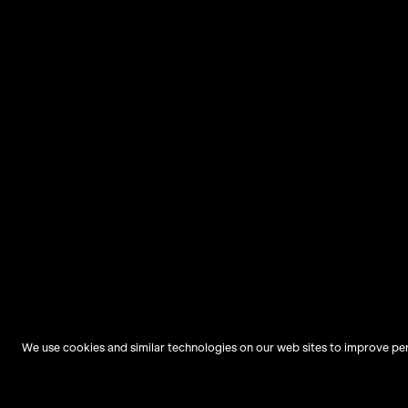
We use cookies and similar technologies on our web sites to improve per