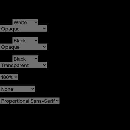
Text
Color
Transparency
Background
Color
Transparency
Window
Color
Transparency
Font Size
Text Edge Style
Font Family
Reset
restore all settings to the
default values
Done
Close Modal Dialog