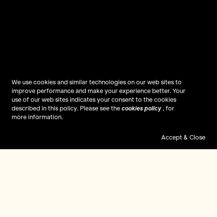
We use cookies and similar technologies on our web sites to
improve performance and make your experience better. Your
use of our web sites indicates your consent to the cookies
described in this policy. Please see the
cookies policy
, for
more information.
Accept & Close
Mulberry
Reflections