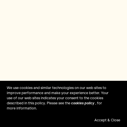
We use cookies and similar technologies on our web sites to
improve performance and make your experience better. Your
use of our web sites indicates your consent to the cookies
described in this policy. Please see the
cookies policy
, for
more information.
Accept & Close