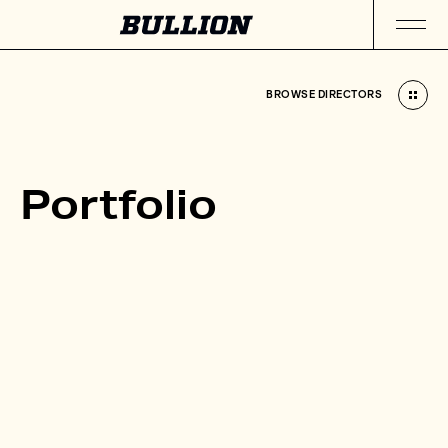
BROWSE DIRECTORS
BROWSE DIRECTORS
Portfolio