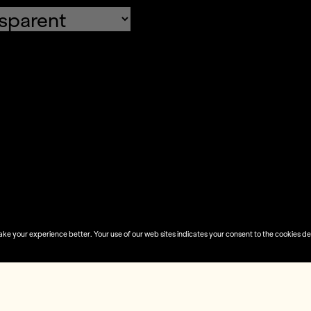
fault values
Done
 your experience better. Your use of our web sites indicates your consent to the cookies desc