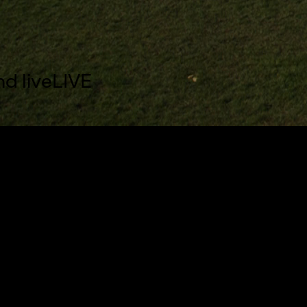
nd live
LIVE
aptions settings dialog