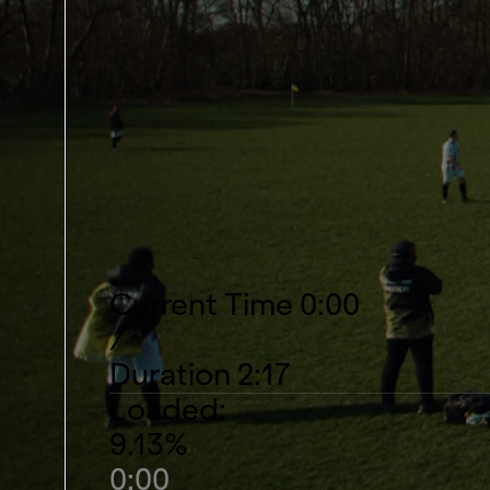
Current Time
0:00
/
Duration
2:17
Loaded
:
9.13%
0:00