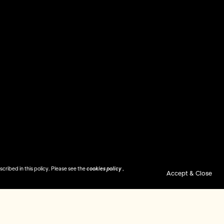
ribed in this policy. Please see the
cookies policy
,
Accept & Close