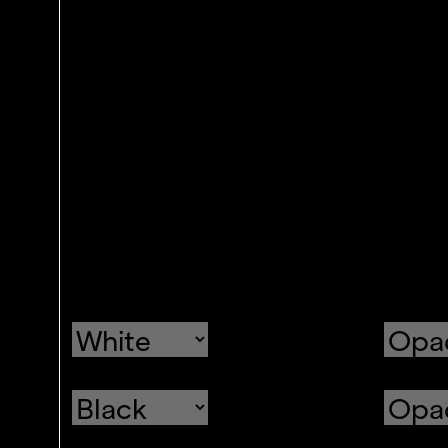
Text
Color
Transparency
Background
Color
Transparency
Window