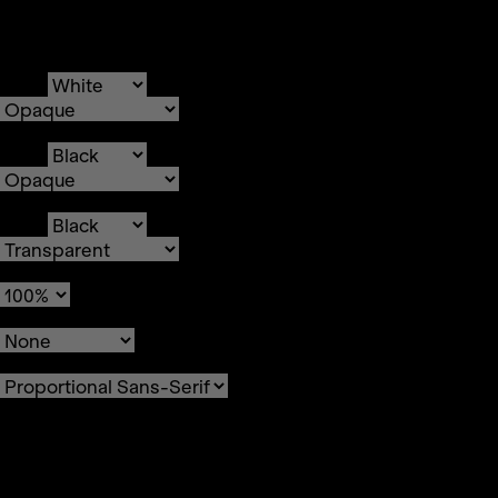
Text
Color
Transparency
Background
Color
Transparency
Window
Color
Transparency
Font Size
Text Edge Style
Font Family
Reset
restore all settings to the
default values
Done
Close Modal Dialog