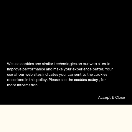
We use cookies and similar technologies on our web sites to
improve performance and make your experience better. Your
use of our web sites indicates your consent to the cookies
described in this policy. Please see the
cookies policy
, for
more information.
Accept & Close
Gaming Changed My Life