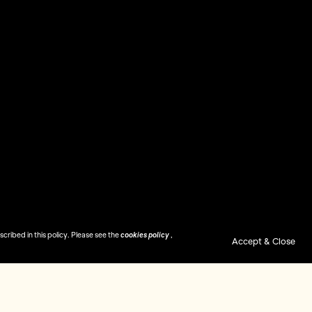
ribed in this policy. Please see the
cookies policy
,
Accept & Close