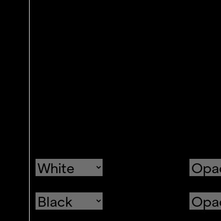
Text
Color
Transparency
Background
Color
Transparency
Window