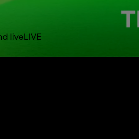
nd live
LIVE
aptions settings dialog