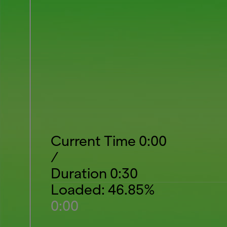
Current Time
0:00
/
Duration
0:30
Loaded
:
46.85%
0:00