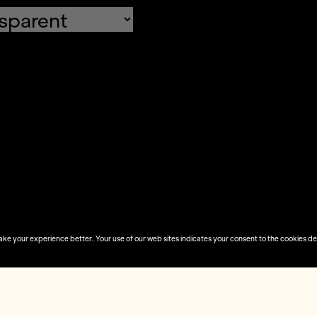
fault values
Done
 your experience better. Your use of our web sites indicates your consent to the cookies desc